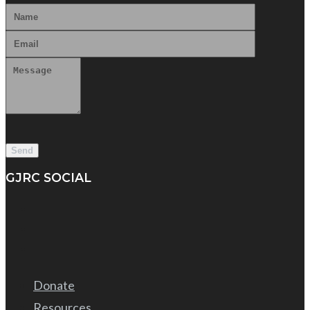
GJRC SOCIAL
Donate
Resources