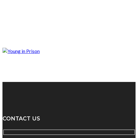
CONTACT US