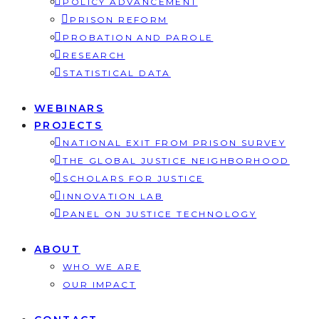
POLICY ADVANCEMENT
PRISON REFORM
PROBATION AND PAROLE
RESEARCH
STATISTICAL DATA
WEBINARS
PROJECTS
NATIONAL EXIT FROM PRISON SURVEY
THE GLOBAL JUSTICE NEIGHBORHOOD
SCHOLARS FOR JUSTICE
INNOVATION LAB
PANEL ON JUSTICE TECHNOLOGY
ABOUT
WHO WE ARE
OUR IMPACT