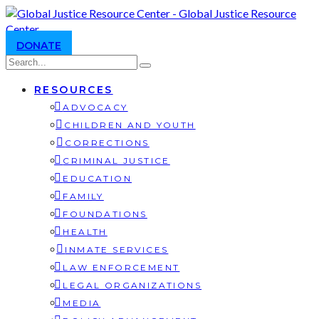
DONATE
RESOURCES
ADVOCACY
CHILDREN AND YOUTH
CORRECTIONS
CRIMINAL JUSTICE
EDUCATION
FAMILY
FOUNDATIONS
HEALTH
INMATE SERVICES
LAW ENFORCEMENT
LEGAL ORGANIZATIONS
MEDIA