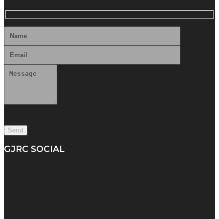
GJRC SOCIAL