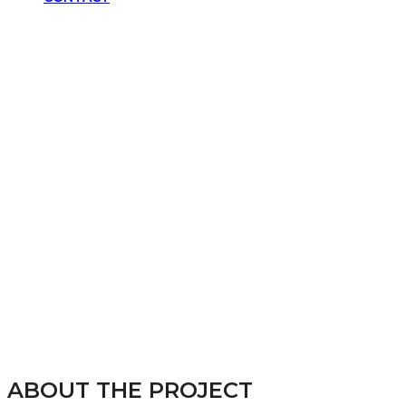
SCHOLARS FOR JUSTICE
ABOUT THE PROJECT