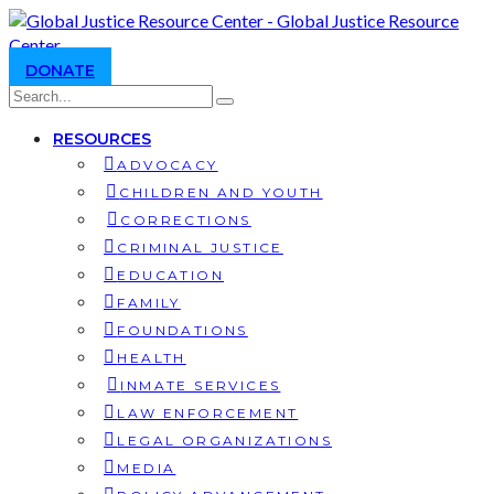
DONATE
RESOURCES
ADVOCACY
CHILDREN AND YOUTH
CORRECTIONS
CRIMINAL JUSTICE
EDUCATION
FAMILY
FOUNDATIONS
HEALTH
INMATE SERVICES
LAW ENFORCEMENT
LEGAL ORGANIZATIONS
MEDIA