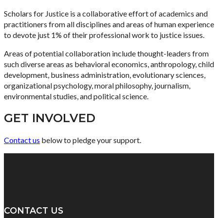
Scholars for Justice is a collaborative effort of academics and
practitioners from all disciplines and areas of human experience
to devote just 1% of their professional work to justice issues.
Areas of potential collaboration include thought-leaders from
such diverse areas as behavioral economics, anthropology, child
development, business administration, evolutionary sciences,
organizational psychology, moral philosophy, journalism,
environmental studies, and political science.
GET INVOLVED
Contact us
below to pledge your support.
CONTACT US