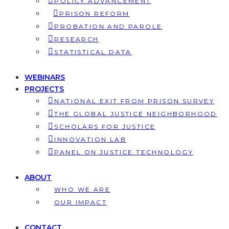
POLICY ADVANCEMENT
PRISON REFORM
PROBATION AND PAROLE
RESEARCH
STATISTICAL DATA
WEBINARS
PROJECTS
NATIONAL EXIT FROM PRISON SURVEY
THE GLOBAL JUSTICE NEIGHBORHOOD
SCHOLARS FOR JUSTICE
INNOVATION LAB
PANEL ON JUSTICE TECHNOLOGY
ABOUT
WHO WE ARE
OUR IMPACT
CONTACT