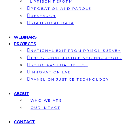
PRISON REFORM
PROBATION AND PAROLE
RESEARCH
STATISTICAL DATA
WEBINARS
PROJECTS
NATIONAL EXIT FROM PRISON SURVEY
THE GLOBAL JUSTICE NEIGHBORHOOD
SCHOLARS FOR JUSTICE
INNOVATION LAB
PANEL ON JUSTICE TECHNOLOGY
ABOUT
WHO WE ARE
OUR IMPACT
CONTACT