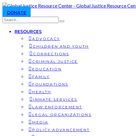
DONATE
RESOURCES
ADVOCACY
CHILDREN AND YOUTH
CORRECTIONS
CRIMINAL JUSTICE
EDUCATION
FAMILY
FOUNDATIONS
HEALTH
INMATE SERVICES
LAW ENFORCEMENT
LEGAL ORGANIZATIONS
MEDIA
POLICY ADVANCEMENT