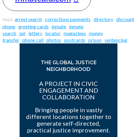
arrest search
corrections payments
directory
discount
phone
greeting cards
inmate
inmate
search
jail
letters
locator
magazines
money
transfer
phone call
photos
postcards
prison
sentencing
THE GLOBAL JUSTICE
NEIGHBORHOOD
A PROJECT IN CIVIC
ENGAGEMENT AND
COLLABORATION
Bringing people in vastly
different locations together to
generate self-directed,
practical justice improvement.