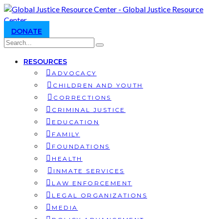
DONATE
RESOURCES
ADVOCACY
CHILDREN AND YOUTH
CORRECTIONS
CRIMINAL JUSTICE
EDUCATION
FAMILY
FOUNDATIONS
HEALTH
INMATE SERVICES
LAW ENFORCEMENT
LEGAL ORGANIZATIONS
MEDIA