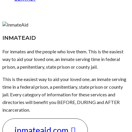
INMATEAID
For inmates and the people who love them. This is the easiest
way to aid your loved one, an inmate serving time in federal
prison, a penitentiary, state prison or county jail.
This is the easiest way to aid your loved one, an inmate serving
time in a federal prison, a penitentiary, state prison or county
jail. Every category of information for these services and
directories will benefit you BEFORE, DURING and AFTER
incarceration.
inmateaid.com