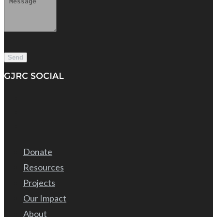
GJRC SOCIAL
Donate
Resources
Projects
Our Impact
About