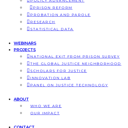
POLICY ADVANCEMENT
PRISON REFORM
PROBATION AND PAROLE
RESEARCH
STATISTICAL DATA
WEBINARS
PROJECTS
NATIONAL EXIT FROM PRISON SURVEY
THE GLOBAL JUSTICE NEIGHBORHOOD
SCHOLARS FOR JUSTICE
INNOVATION LAB
PANEL ON JUSTICE TECHNOLOGY
ABOUT
WHO WE ARE
OUR IMPACT
CONTACT