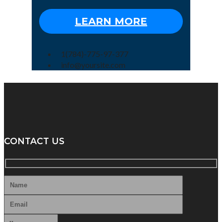
LEARN MORE
1(784)-775-97-377
info@yoursite.com
CONTACT US