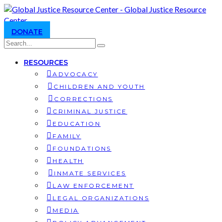
DONATE
RESOURCES
ADVOCACY
CHILDREN AND YOUTH
CORRECTIONS
CRIMINAL JUSTICE
EDUCATION
FAMILY
FOUNDATIONS
HEALTH
INMATE SERVICES
LAW ENFORCEMENT
LEGAL ORGANIZATIONS
MEDIA