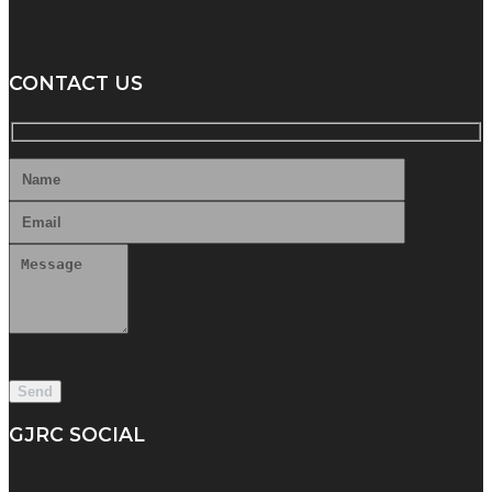
CONTACT US
GJRC SOCIAL