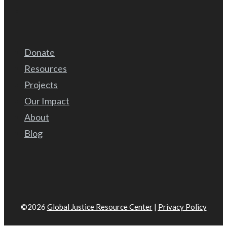
Donate
Resources
Projects
Our Impact
About
Blog
©2026
Global Justice Resource Center
|
Privacy Policy