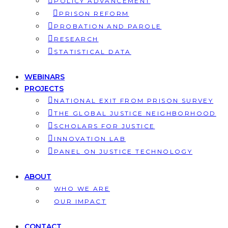
POLICY ADVANCEMENT
PRISON REFORM
PROBATION AND PAROLE
RESEARCH
STATISTICAL DATA
WEBINARS
PROJECTS
NATIONAL EXIT FROM PRISON SURVEY
THE GLOBAL JUSTICE NEIGHBORHOOD
SCHOLARS FOR JUSTICE
INNOVATION LAB
PANEL ON JUSTICE TECHNOLOGY
ABOUT
WHO WE ARE
OUR IMPACT
CONTACT