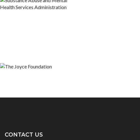
CONTACT US