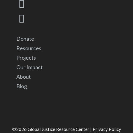
Donate
Resources
Projects
Our Impact
About
Blog
©2026
Global Justice Resource Center
|
Privacy Policy