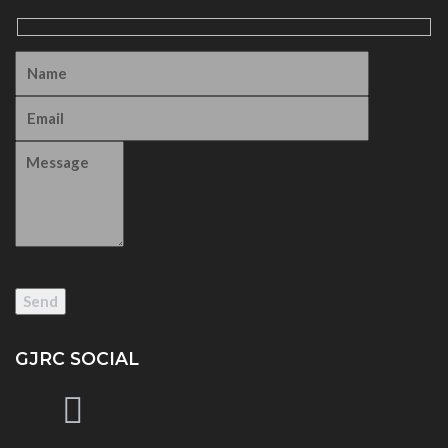
GJRC SOCIAL