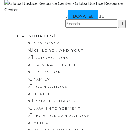
DONATE
RESOURCES
ADVOCACY
CHILDREN AND YOUTH
CORRECTIONS
CRIMINAL JUSTICE
EDUCATION
FAMILY
FOUNDATIONS
HEALTH
INMATE SERVICES
LAW ENFORCEMENT
LEGAL ORGANIZATIONS
MEDIA