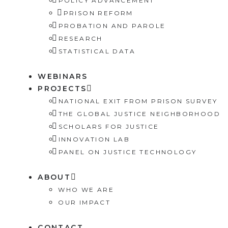
POLICY ADVANCEMENT
PRISON REFORM
PROBATION AND PAROLE
RESEARCH
STATISTICAL DATA
WEBINARS
PROJECTS
NATIONAL EXIT FROM PRISON SURVEY
THE GLOBAL JUSTICE NEIGHBORHOOD
SCHOLARS FOR JUSTICE
INNOVATION LAB
PANEL ON JUSTICE TECHNOLOGY
ABOUT
WHO WE ARE
OUR IMPACT
CONTACT