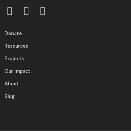
Donate
Resources
Projects
Our Impact
About
Blog