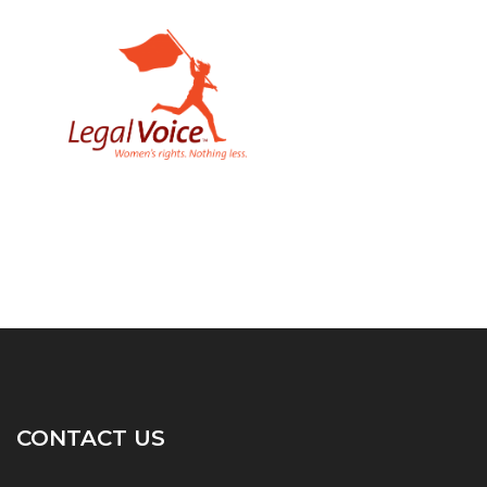
CONTACT US