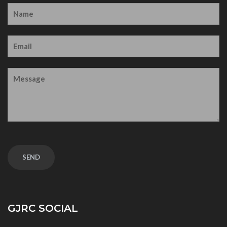
GJRC SOCIAL