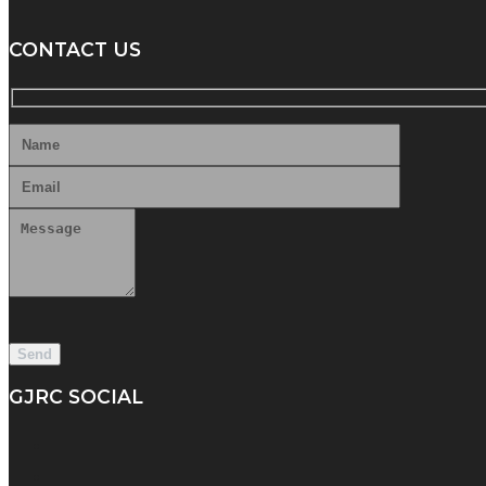
CONTACT US
GJRC SOCIAL