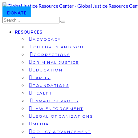
DONATE
RESOURCES
ADVOCACY
CHILDREN AND YOUTH
CORRECTIONS
CRIMINAL JUSTICE
EDUCATION
FAMILY
FOUNDATIONS
HEALTH
INMATE SERVICES
LAW ENFORCEMENT
LEGAL ORGANIZATIONS
MEDIA
POLICY ADVANCEMENT