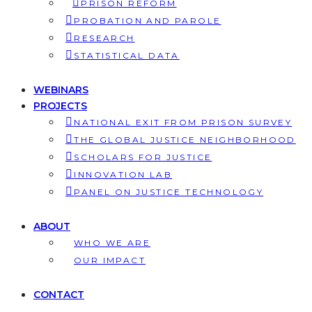
PRISON REFORM
PROBATION AND PAROLE
RESEARCH
STATISTICAL DATA
WEBINARS
PROJECTS
NATIONAL EXIT FROM PRISON SURVEY
THE GLOBAL JUSTICE NEIGHBORHOOD
SCHOLARS FOR JUSTICE
INNOVATION LAB
PANEL ON JUSTICE TECHNOLOGY
ABOUT
WHO WE ARE
OUR IMPACT
CONTACT