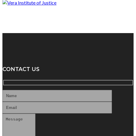
CONTACT US