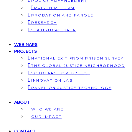
POLICY ADVANCEMENT
PRISON REFORM
PROBATION AND PAROLE
RESEARCH
STATISTICAL DATA
WEBINARS
PROJECTS
NATIONAL EXIT FROM PRISON SURVEY
THE GLOBAL JUSTICE NEIGHBORHOOD
SCHOLARS FOR JUSTICE
INNOVATION LAB
PANEL ON JUSTICE TECHNOLOGY
ABOUT
WHO WE ARE
OUR IMPACT
CONTACT