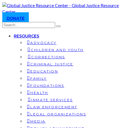
DONATE
RESOURCES
ADVOCACY
CHILDREN AND YOUTH
CORRECTIONS
CRIMINAL JUSTICE
EDUCATION
FAMILY
FOUNDATIONS
HEALTH
INMATE SERVICES
LAW ENFORCEMENT
LEGAL ORGANIZATIONS
MEDIA