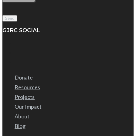
GJRC SOCIAL
Donate
Resources
Projects
Our Impact
About
Blog