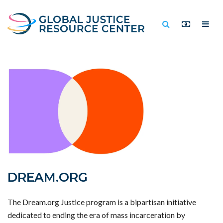
DREAM.ORG
The Dream.org Justice program is a bipartisan initiative
dedicated to ending the era of mass incarceration by