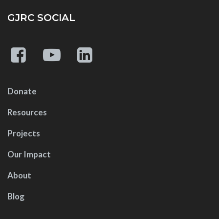
GJRC SOCIAL
Donate
Resources
Projects
Our Impact
About
Blog