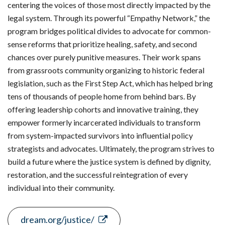
centering the voices of those most directly impacted by the
legal system. Through its powerful “Empathy Network,” the
program bridges political divides to advocate for common-
sense reforms that prioritize healing, safety, and second
chances over purely punitive measures. Their work spans
from grassroots community organizing to historic federal
legislation, such as the First Step Act, which has helped bring
tens of thousands of people home from behind bars. By
offering leadership cohorts and innovative training, they
empower formerly incarcerated individuals to transform
from system-impacted survivors into influential policy
strategists and advocates. Ultimately, the program strives to
build a future where the justice system is defined by dignity,
restoration, and the successful reintegration of every
individual into their community.
dream.org/justice/