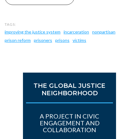
improving the justice system
incarceration
nonpartisan
prison reform
prisoners
prisons
victims
THE GLOBAL JUSTICE
NEIGHBORHOOD
A PROJECT IN CIVIC
ENGAGEMENT AND
COLLABORATION