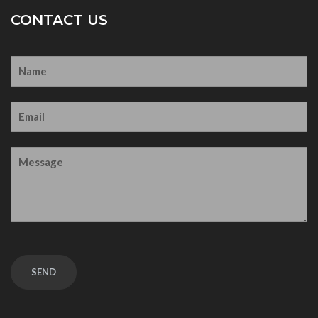
CONTACT US