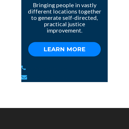
Bringing people in vastly
different locations together
to generate self-directed,
practical justice
improvement.
LEARN MORE
1(784)-775-97-377
info@yoursite.com