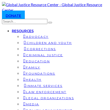
DONATE
RESOURCES
ADVOCACY
CHILDREN AND YOUTH
CORRECTIONS
CRIMINAL JUSTICE
EDUCATION
FAMILY
FOUNDATIONS
HEALTH
INMATE SERVICES
LAW ENFORCEMENT
LEGAL ORGANIZATIONS
MEDIA