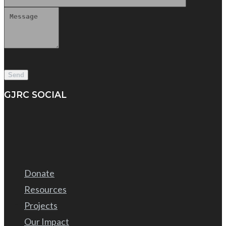
GJRC SOCIAL
Donate
Resources
Projects
Our Impact