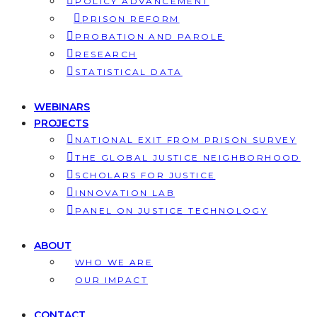
POLICY ADVANCEMENT
PRISON REFORM
PROBATION AND PAROLE
RESEARCH
STATISTICAL DATA
WEBINARS
PROJECTS
NATIONAL EXIT FROM PRISON SURVEY
THE GLOBAL JUSTICE NEIGHBORHOOD
SCHOLARS FOR JUSTICE
INNOVATION LAB
PANEL ON JUSTICE TECHNOLOGY
ABOUT
WHO WE ARE
OUR IMPACT
CONTACT