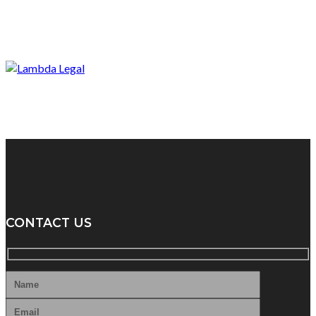
CONTACT US