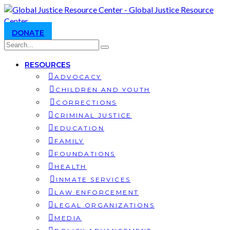
DONATE
RESOURCES
ADVOCACY
CHILDREN AND YOUTH
CORRECTIONS
CRIMINAL JUSTICE
EDUCATION
FAMILY
FOUNDATIONS
HEALTH
INMATE SERVICES
LAW ENFORCEMENT
LEGAL ORGANIZATIONS
MEDIA