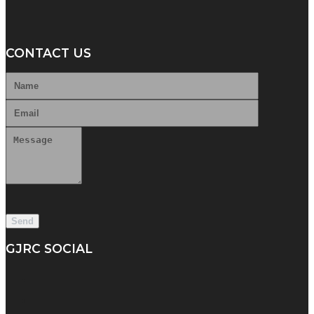
CONTACT US
GJRC SOCIAL