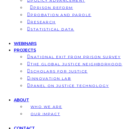
POLICY ADVANCEMENT
PRISON REFORM
PROBATION AND PAROLE
RESEARCH
STATISTICAL DATA
WEBINARS
PROJECTS
NATIONAL EXIT FROM PRISON SURVEY
THE GLOBAL JUSTICE NEIGHBORHOOD
SCHOLARS FOR JUSTICE
INNOVATION LAB
PANEL ON JUSTICE TECHNOLOGY
ABOUT
WHO WE ARE
OUR IMPACT
CONTACT