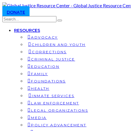
DONATE
RESOURCES
ADVOCACY
CHILDREN AND YOUTH
CORRECTIONS
CRIMINAL JUSTICE
EDUCATION
FAMILY
FOUNDATIONS
HEALTH
INMATE SERVICES
LAW ENFORCEMENT
LEGAL ORGANIZATIONS
MEDIA
POLICY ADVANCEMENT