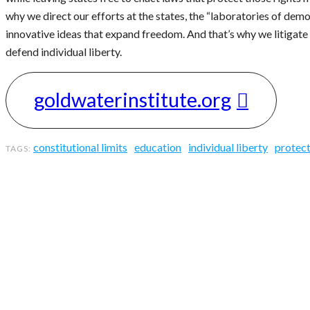
why we direct our efforts at the states, the “laboratories of demo
innovative ideas that expand freedom. And that’s why we litigate 
defend individual liberty.
goldwaterinstitute.org
constitutional limits
education
individual liberty
protect