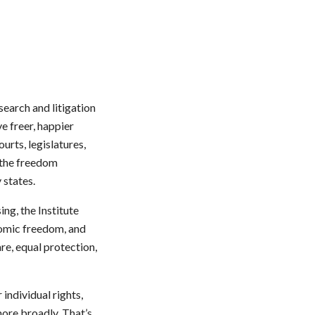
search and litigation
e freer, happier
urts, legislatures,
 the freedom
 states.
ng, the Institute
nomic freedom, and
are, equal protection,
individual rights,
more broadly. That’s