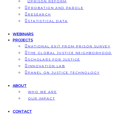
PRISON REFORM
PROBATION AND PAROLE
RESEARCH
STATISTICAL DATA
WEBINARS
PROJECTS
NATIONAL EXIT FROM PRISON SURVEY
THE GLOBAL JUSTICE NEIGHBORHOOD
SCHOLARS FOR JUSTICE
INNOVATION LAB
PANEL ON JUSTICE TECHNOLOGY
ABOUT
WHO WE ARE
OUR IMPACT
CONTACT