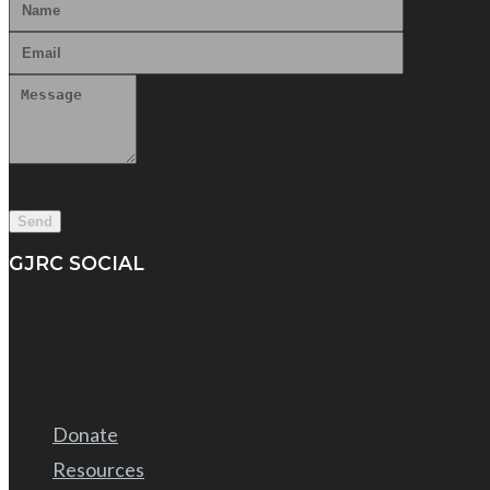
GJRC SOCIAL
Donate
Resources