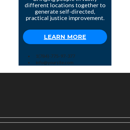
different locations together to
generate self-directed,
practical justice improvement.
LEARN MORE
1(784)-775-97-377
info@yoursite.com