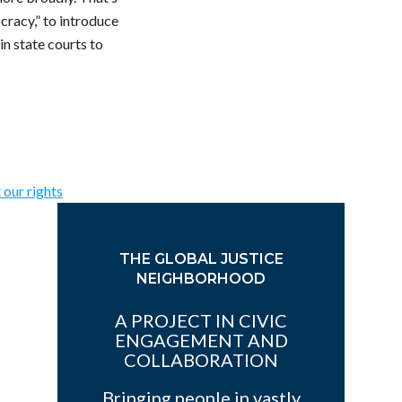
cracy,” to introduce
in state courts to
 our rights
THE GLOBAL JUSTICE
NEIGHBORHOOD
A PROJECT IN CIVIC
ENGAGEMENT AND
COLLABORATION
Bringing people in vastly