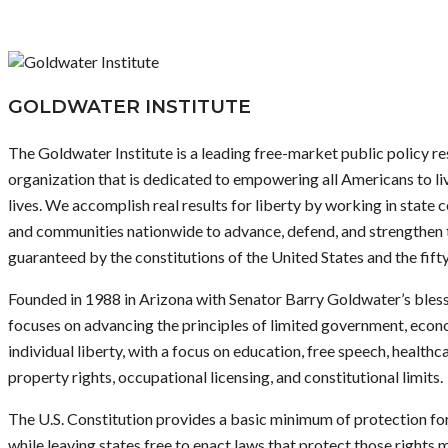
GOLDWATER INSTITUTE
The Goldwater Institute is a leading free-market public policy re
organization that is dedicated to empowering all Americans to liv
lives. We accomplish real results for liberty by working in state co
and communities nationwide to advance, defend, and strengthen
guaranteed by the constitutions of the United States and the fifty
Founded in 1988 in Arizona with Senator Barry Goldwater’s blessi
focuses on advancing the principles of limited government, eco
individual liberty, with a focus on education, free speech, healthc
property rights, occupational licensing, and constitutional limits.
The U.S. Constitution provides a basic minimum of protection for 
while leaving states free to enact laws that protect those rights 