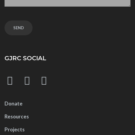
GJRC SOCIAL
Donate
Resources
Projects