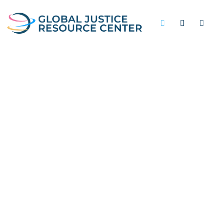
CRIME REDUCTION