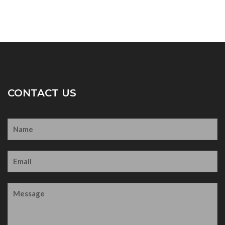
CONTACT US