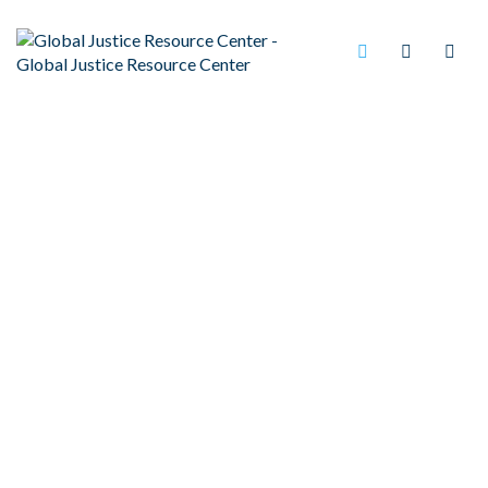
BEST PRACTICES