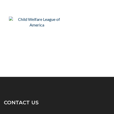
CONTACT US