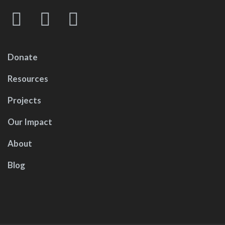
Donate
Resources
Projects
Our Impact
About
Blog