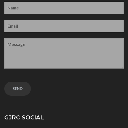
GJRC SOCIAL