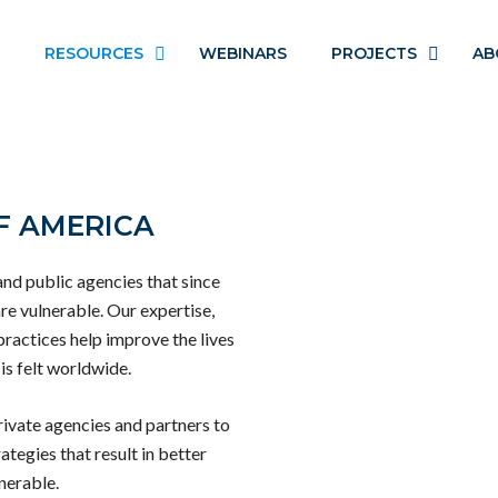
RESOURCES
WEBINARS
PROJECTS
AB
F AMERICA
and public agencies that since
re vulnerable. Our expertise,
practices help improve the lives
is felt worldwide.
ivate agencies and partners to
ategies that result in better
nerable.