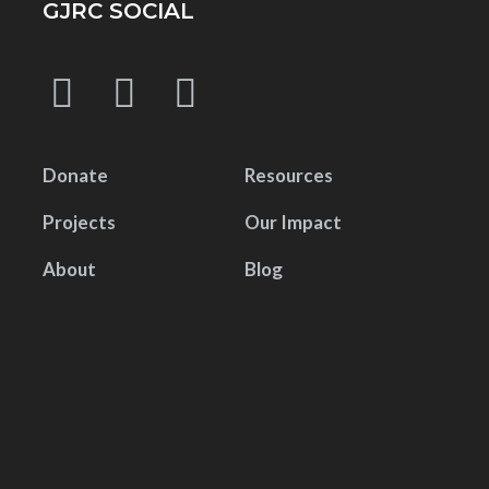
GJRC SOCIAL
Donate
Resources
Projects
Our Impact
About
Blog