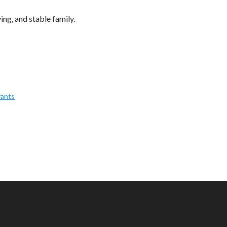
ving, and stable family.
rants