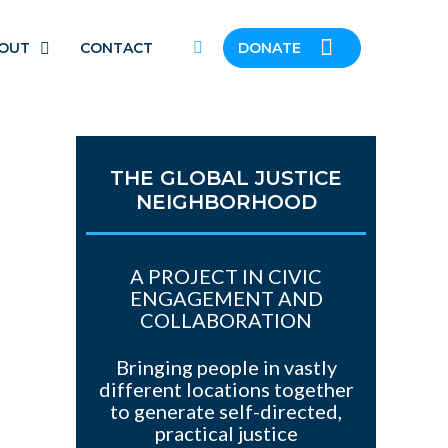
OUT
CONTACT
DONATE
THE GLOBAL JUSTICE
NEIGHBORHOOD
A PROJECT IN CIVIC
ENGAGEMENT AND
COLLABORATION
Bringing people in vastly
different locations together
to generate self-directed,
practical justice