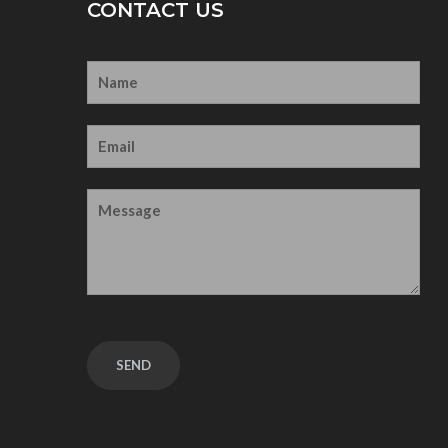
CONTACT US