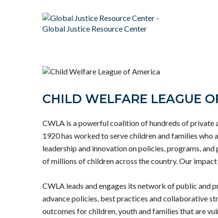
CHILD WELFARE LEAGUE O
CWLA is a powerful coalition of hundreds of private 
1920 has worked to serve children and families who a
leadership and innovation on policies, programs, and 
of millions of children across the country. Our impact 
CWLA leads and engages its network of public and pr
advance policies, best practices and collaborative str
outcomes for children, youth and families that are vul