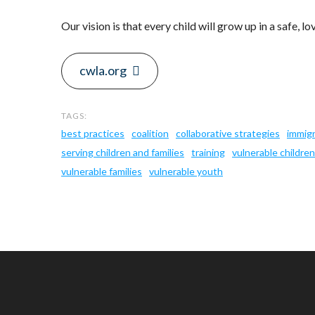
Our vision is that every child will grow up in a safe, lo
cwla.org
best practices
coalition
collaborative strategies
immig
serving children and families
training
vulnerable children
vulnerable families
vulnerable youth