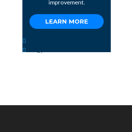
improvement.
LEARN MORE
1(784)-775-97-377
info@yoursite.com