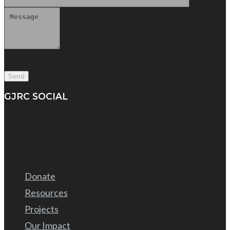
GJRC SOCIAL
Donate
Resources
Projects
Our Impact