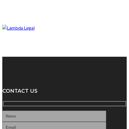
CONTACT US