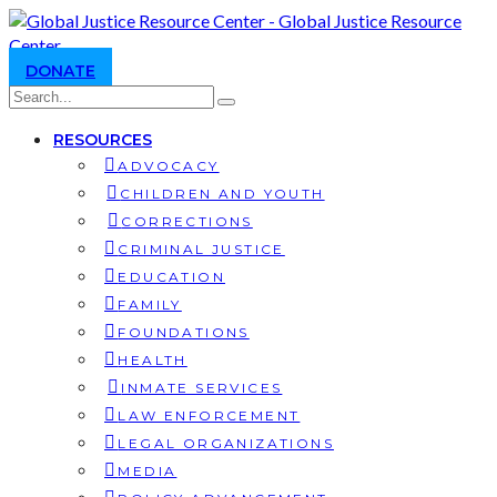
DONATE
RESOURCES
ADVOCACY
CHILDREN AND YOUTH
CORRECTIONS
CRIMINAL JUSTICE
EDUCATION
FAMILY
FOUNDATIONS
HEALTH
INMATE SERVICES
LAW ENFORCEMENT
LEGAL ORGANIZATIONS
MEDIA