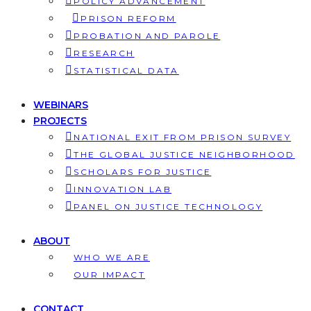
POLICY ADVANCEMENT
PRISON REFORM
PROBATION AND PAROLE
RESEARCH
STATISTICAL DATA
WEBINARS
PROJECTS
NATIONAL EXIT FROM PRISON SURVEY
THE GLOBAL JUSTICE NEIGHBORHOOD
SCHOLARS FOR JUSTICE
INNOVATION LAB
PANEL ON JUSTICE TECHNOLOGY
ABOUT
WHO WE ARE
OUR IMPACT
CONTACT