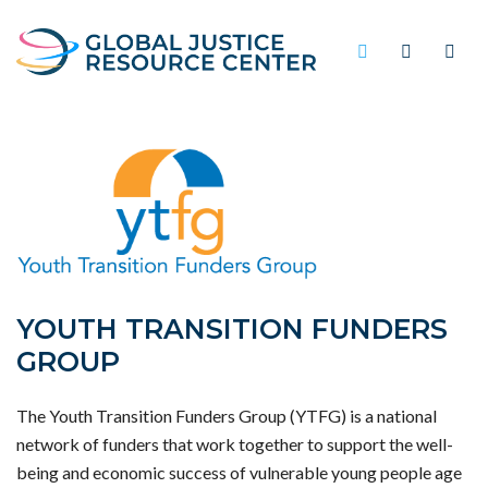
YOUTH TRANSITION FUNDERS
GROUP
The Youth Transition Funders Group (YTFG) is a national
network of funders that work together to support the well-
being and economic success of vulnerable young people age