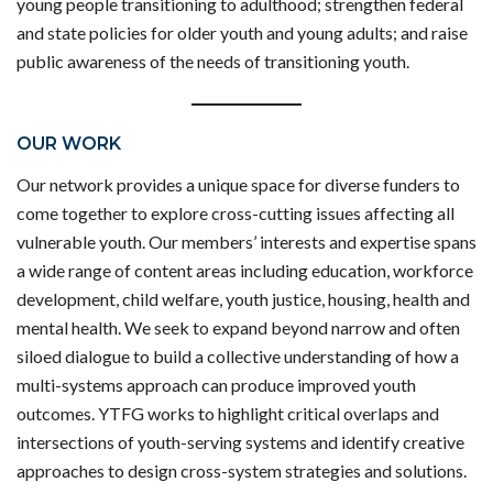
young people transitioning to adulthood; strengthen federal
and state policies for older youth and young adults; and raise
public awareness of the needs of transitioning youth.
OUR WORK
Our network provides a unique space for diverse funders to
come together to explore cross-cutting issues affecting all
vulnerable youth. Our members’ interests and expertise spans
a wide range of content areas including education, workforce
development, child welfare, youth justice, housing, health and
mental health. We seek to expand beyond narrow and often
siloed dialogue to build a collective understanding of how a
multi-systems approach can produce improved youth
outcomes. YTFG works to highlight critical overlaps and
intersections of youth-serving systems and identify creative
approaches to design cross-system strategies and solutions.