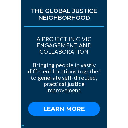
THE GLOBAL JUSTICE
NEIGHBORHOOD
A PROJECT IN CIVIC
ENGAGEMENT AND
COLLABORATION
Bringing people in vastly
different locations together
to generate self-directed,
practical justice
improvement.
LEARN MORE
1(784)-775-97-377