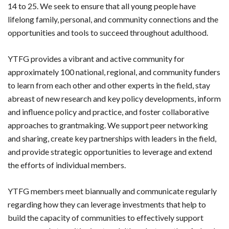
14 to 25. We seek to ensure that all young people have
lifelong family, personal, and community connections and the
opportunities and tools to succeed throughout adulthood.
YTFG provides a vibrant and active community for
approximately 100 national, regional, and community funders
to learn from each other and other experts in the field, stay
abreast of new research and key policy developments, inform
and influence policy and practice, and foster collaborative
approaches to grantmaking. We support peer networking
and sharing, create key partnerships with leaders in the field,
and provide strategic opportunities to leverage and extend
the efforts of individual members.
YTFG members meet biannually and communicate regularly
regarding how they can leverage investments that help to
build the capacity of communities to effectively support