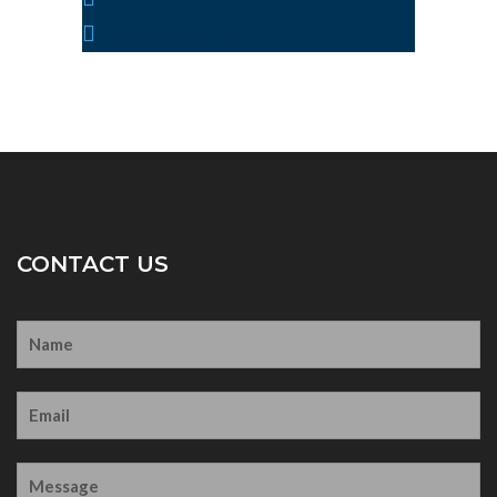
info@yoursite.com
CONTACT US