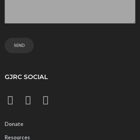
GJRC SOCIAL
Donate
Resources