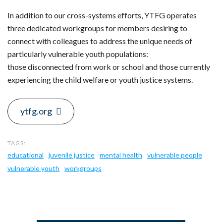
In addition to our cross-systems efforts, YTFG operates
three dedicated workgroups for members desiring to
connect with colleagues to address the unique needs of
particularly vulnerable youth populations:
those disconnected from work or school and those currently
experiencing the child welfare or youth justice systems.
ytfg.org
educational
juvenile justice
mental health
vulnerable people
vulnerable youth
workgroups