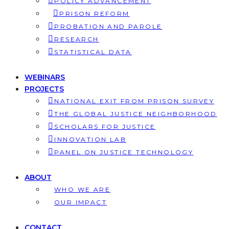
POLICY ADVANCEMENT
PRISON REFORM
PROBATION AND PAROLE
RESEARCH
STATISTICAL DATA
WEBINARS
PROJECTS
NATIONAL EXIT FROM PRISON SURVEY
THE GLOBAL JUSTICE NEIGHBORHOOD
SCHOLARS FOR JUSTICE
INNOVATION LAB
PANEL ON JUSTICE TECHNOLOGY
ABOUT
WHO WE ARE
OUR IMPACT
CONTACT