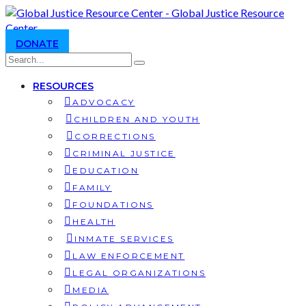
DONATE
RESOURCES
ADVOCACY
CHILDREN AND YOUTH
CORRECTIONS
CRIMINAL JUSTICE
EDUCATION
FAMILY
FOUNDATIONS
HEALTH
INMATE SERVICES
LAW ENFORCEMENT
LEGAL ORGANIZATIONS
MEDIA