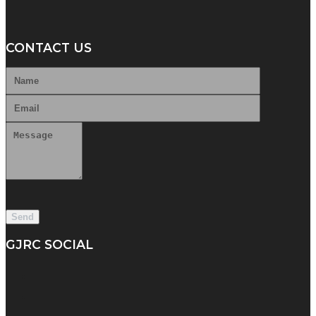
CONTACT US
GJRC SOCIAL