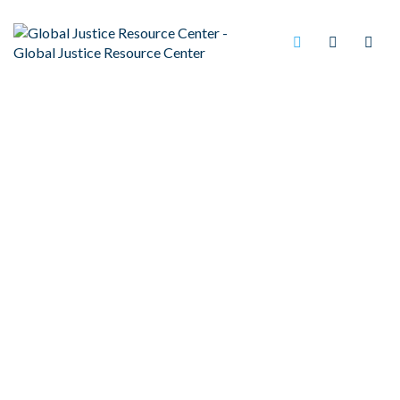
UNFAIRLY SENTENCED