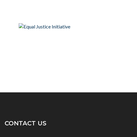
CONTACT US