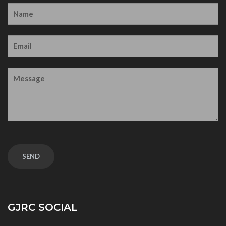
GJRC SOCIAL