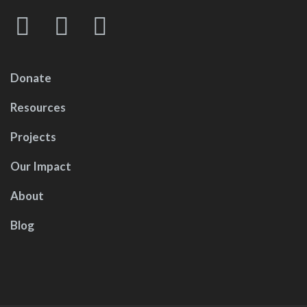
Donate
Resources
Projects
Our Impact
About
Blog