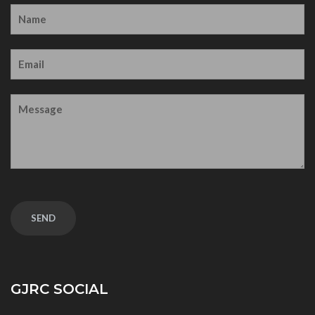
GJRC SOCIAL