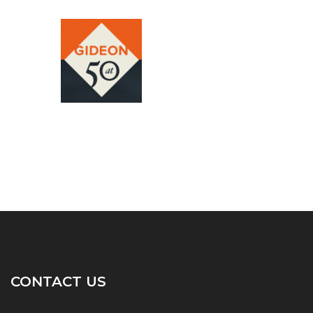
CONTACT US