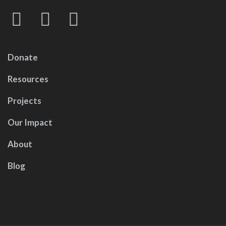
Donate
Resources
Projects
Our Impact
About
Blog