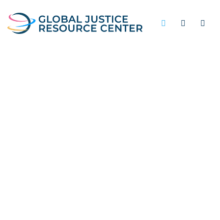
UNDERFUNDING