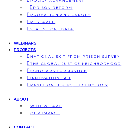
POLICY ADVANCEMENT
PRISON REFORM
PROBATION AND PAROLE
RESEARCH
STATISTICAL DATA
WEBINARS
PROJECTS
NATIONAL EXIT FROM PRISON SURVEY
THE GLOBAL JUSTICE NEIGHBORHOOD
SCHOLARS FOR JUSTICE
INNOVATION LAB
PANEL ON JUSTICE TECHNOLOGY
ABOUT
WHO WE ARE
OUR IMPACT
CONTACT