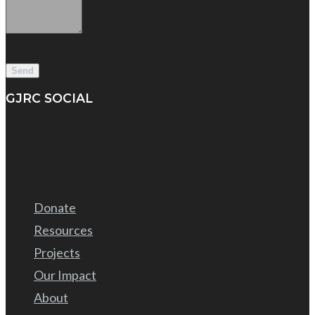
GJRC SOCIAL
Donate
Resources
Projects
Our Impact
About