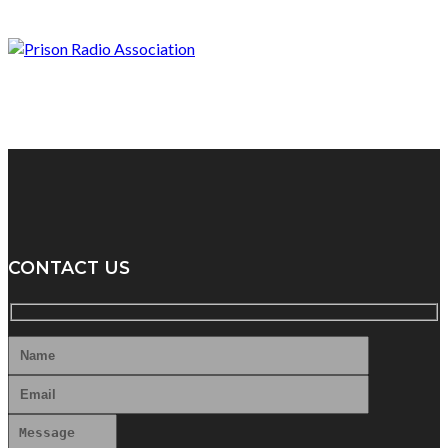
CONTACT US