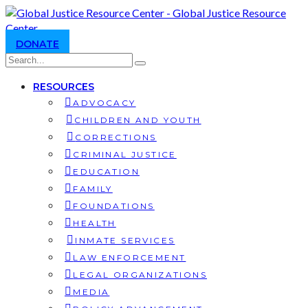
DONATE
RESOURCES
ADVOCACY
CHILDREN AND YOUTH
CORRECTIONS
CRIMINAL JUSTICE
EDUCATION
FAMILY
FOUNDATIONS
HEALTH
INMATE SERVICES
LAW ENFORCEMENT
LEGAL ORGANIZATIONS
MEDIA