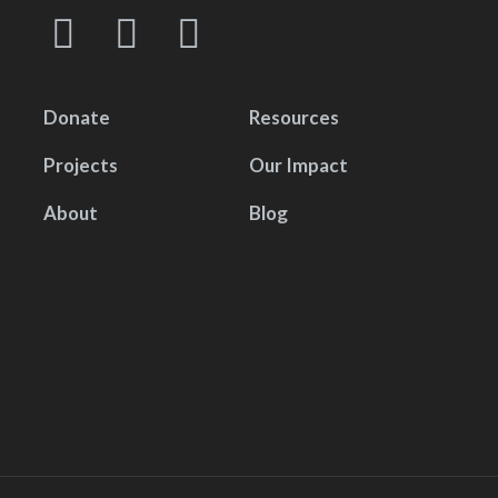
Donate
Resources
Projects
Our Impact
About
Blog