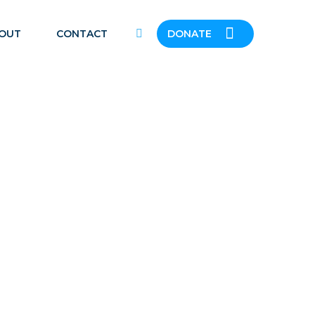
OUT
CONTACT
DONATE
ENT