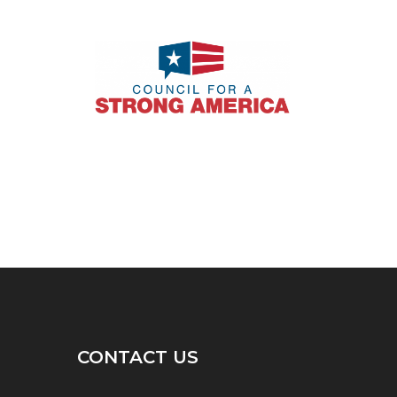
CONTACT US