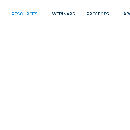
RESOURCES
WEBINARS
PROJECTS
AB
ANDARDS AND ASSESSM