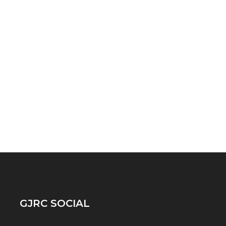
GJRC SOCIAL