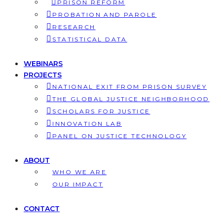
PRISON REFORM
PROBATION AND PAROLE
RESEARCH
STATISTICAL DATA
WEBINARS
PROJECTS
NATIONAL EXIT FROM PRISON SURVEY
THE GLOBAL JUSTICE NEIGHBORHOOD
SCHOLARS FOR JUSTICE
INNOVATION LAB
PANEL ON JUSTICE TECHNOLOGY
ABOUT
WHO WE ARE
OUR IMPACT
CONTACT