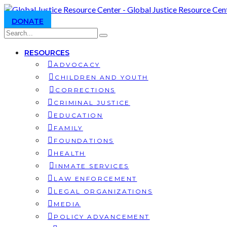
DONATE
RESOURCES
ADVOCACY
CHILDREN AND YOUTH
CORRECTIONS
CRIMINAL JUSTICE
EDUCATION
FAMILY
FOUNDATIONS
HEALTH
INMATE SERVICES
LAW ENFORCEMENT
LEGAL ORGANIZATIONS
MEDIA
POLICY ADVANCEMENT