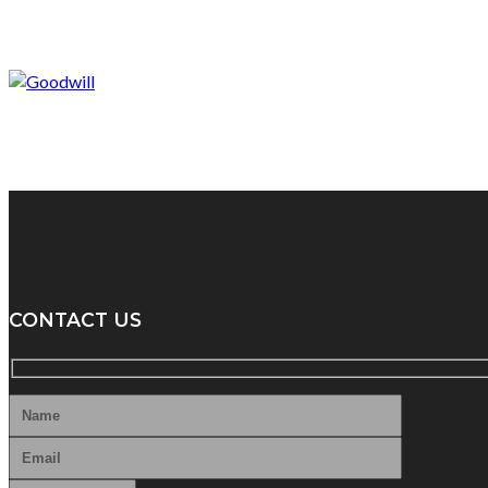
CONTACT US