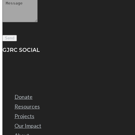
GJRC SOCIAL
Donate
Resources
Projects
Our Impact