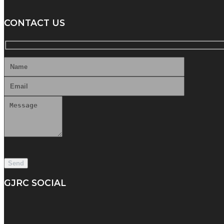
CONTACT US
GJRC SOCIAL