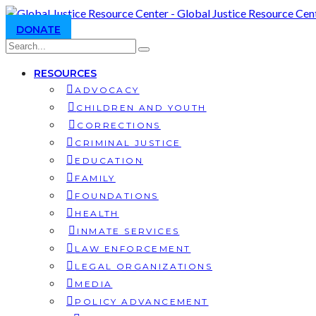
DONATE
RESOURCES
ADVOCACY
CHILDREN AND YOUTH
CORRECTIONS
CRIMINAL JUSTICE
EDUCATION
FAMILY
FOUNDATIONS
HEALTH
INMATE SERVICES
LAW ENFORCEMENT
LEGAL ORGANIZATIONS
MEDIA
POLICY ADVANCEMENT