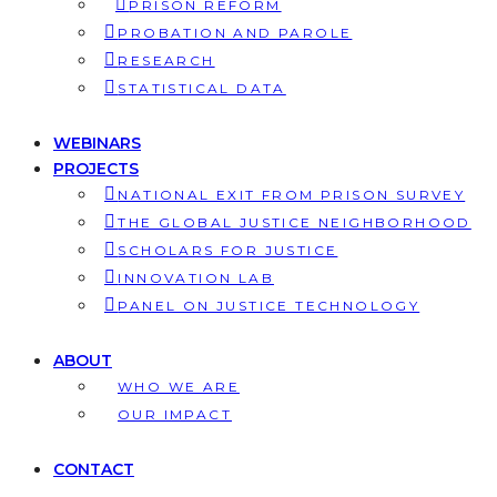
PRISON REFORM
PROBATION AND PAROLE
RESEARCH
STATISTICAL DATA
WEBINARS
PROJECTS
NATIONAL EXIT FROM PRISON SURVEY
THE GLOBAL JUSTICE NEIGHBORHOOD
SCHOLARS FOR JUSTICE
INNOVATION LAB
PANEL ON JUSTICE TECHNOLOGY
ABOUT
WHO WE ARE
OUR IMPACT
CONTACT