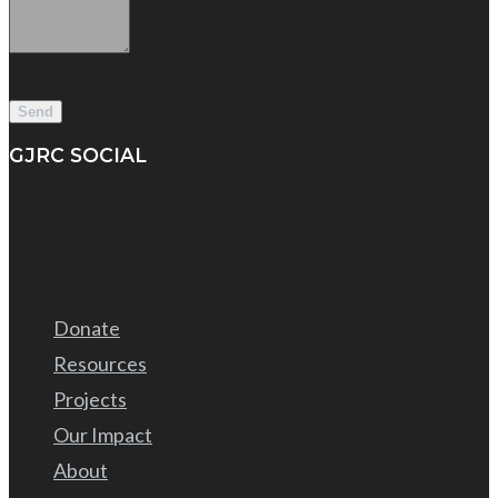
GJRC SOCIAL
Donate
Resources
Projects
Our Impact
About