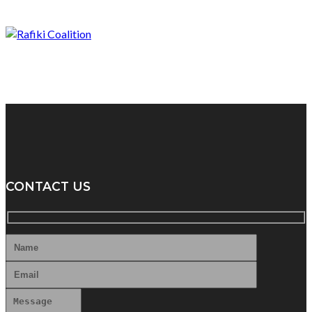
CONTACT US