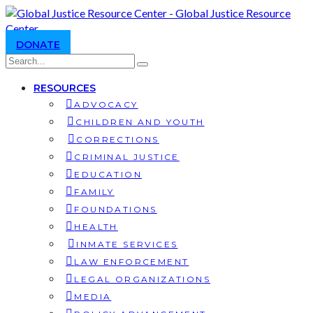
DONATE
RESOURCES
ADVOCACY
CHILDREN AND YOUTH
CORRECTIONS
CRIMINAL JUSTICE
EDUCATION
FAMILY
FOUNDATIONS
HEALTH
INMATE SERVICES
LAW ENFORCEMENT
LEGAL ORGANIZATIONS
MEDIA