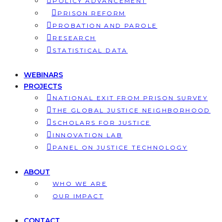
POLICY ADVANCEMENT
PRISON REFORM
PROBATION AND PAROLE
RESEARCH
STATISTICAL DATA
WEBINARS
PROJECTS
NATIONAL EXIT FROM PRISON SURVEY
THE GLOBAL JUSTICE NEIGHBORHOOD
SCHOLARS FOR JUSTICE
INNOVATION LAB
PANEL ON JUSTICE TECHNOLOGY
ABOUT
WHO WE ARE
OUR IMPACT
CONTACT