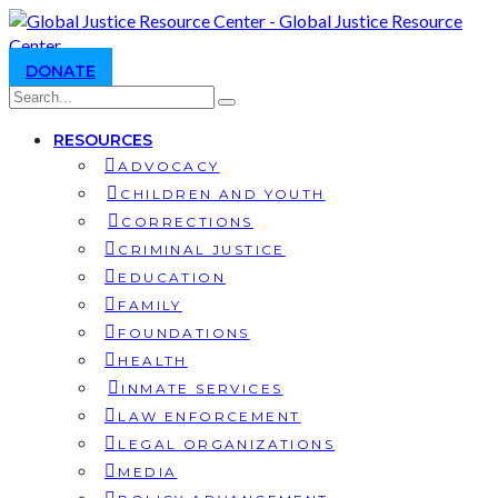
DONATE
RESOURCES
ADVOCACY
CHILDREN AND YOUTH
CORRECTIONS
CRIMINAL JUSTICE
EDUCATION
FAMILY
FOUNDATIONS
HEALTH
INMATE SERVICES
LAW ENFORCEMENT
LEGAL ORGANIZATIONS
MEDIA