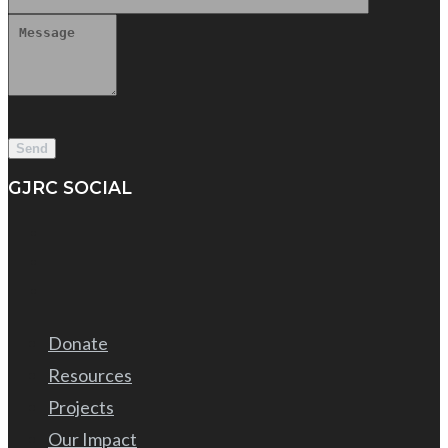
GJRC SOCIAL
Donate
Resources
Projects
Our Impact