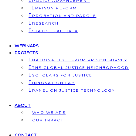
POLICY ADVANCEMENT
PRISON REFORM
PROBATION AND PAROLE
RESEARCH
STATISTICAL DATA
WEBINARS
PROJECTS
NATIONAL EXIT FROM PRISON SURVEY
THE GLOBAL JUSTICE NEIGHBORHOOD
SCHOLARS FOR JUSTICE
INNOVATION LAB
PANEL ON JUSTICE TECHNOLOGY
ABOUT
WHO WE ARE
OUR IMPACT
CONTACT