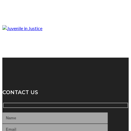
CONTACT US