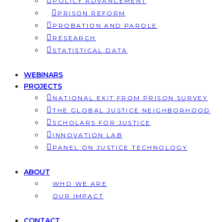
POLICY ADVANCEMENT
PRISON REFORM
PROBATION AND PAROLE
RESEARCH
STATISTICAL DATA
WEBINARS
PROJECTS
NATIONAL EXIT FROM PRISON SURVEY
THE GLOBAL JUSTICE NEIGHBORHOOD
SCHOLARS FOR JUSTICE
INNOVATION LAB
PANEL ON JUSTICE TECHNOLOGY
ABOUT
WHO WE ARE
OUR IMPACT
CONTACT