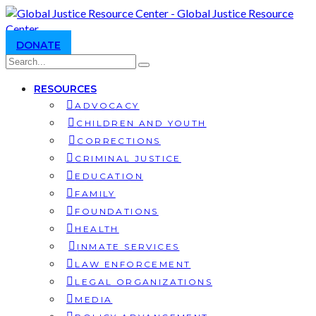
DONATE
RESOURCES
ADVOCACY
CHILDREN AND YOUTH
CORRECTIONS
CRIMINAL JUSTICE
EDUCATION
FAMILY
FOUNDATIONS
HEALTH
INMATE SERVICES
LAW ENFORCEMENT
LEGAL ORGANIZATIONS
MEDIA