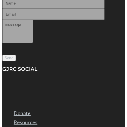
GJRC SOCIAL
Donate
Resources