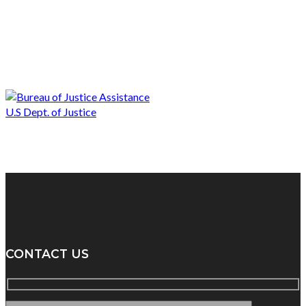
CONTACT US