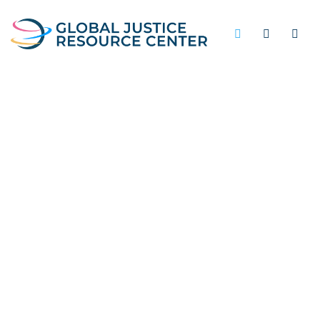
RE-ENTRY ASSISTANCE