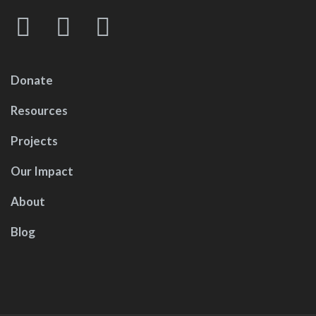
Donate
Resources
Projects
Our Impact
About
Blog