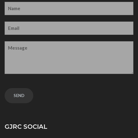
GJRC SOCIAL