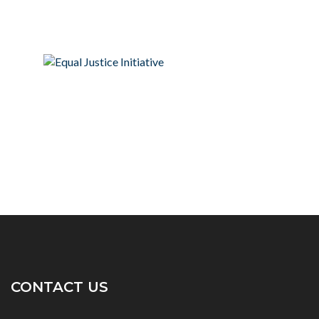
CONTACT US