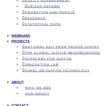
POLICY ADVANCEMENT
PRISON REFORM
PROBATION AND PAROLE
RESEARCH
STATISTICAL DATA
WEBINARS
PROJECTS
NATIONAL EXIT FROM PRISON SURVEY
THE GLOBAL JUSTICE NEIGHBORHOOD
SCHOLARS FOR JUSTICE
INNOVATION LAB
PANEL ON JUSTICE TECHNOLOGY
ABOUT
WHO WE ARE
OUR IMPACT
CONTACT