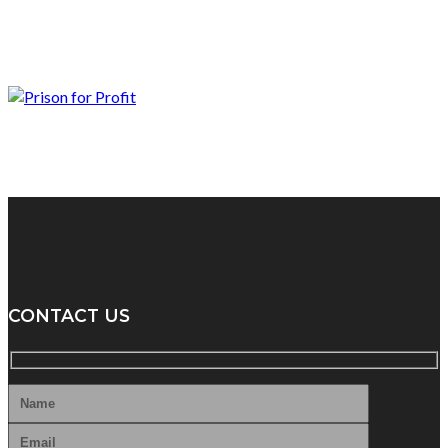
CONTACT US