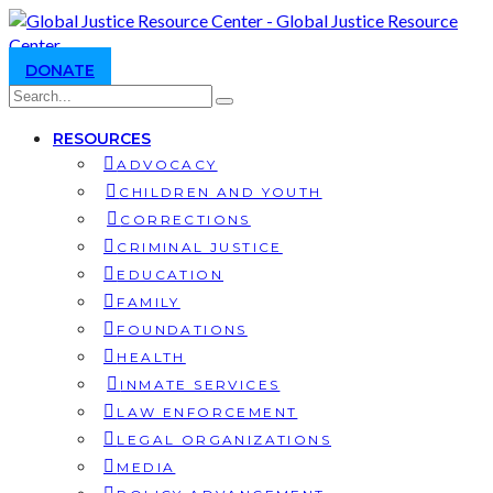
DONATE
RESOURCES
ADVOCACY
CHILDREN AND YOUTH
CORRECTIONS
CRIMINAL JUSTICE
EDUCATION
FAMILY
FOUNDATIONS
HEALTH
INMATE SERVICES
LAW ENFORCEMENT
LEGAL ORGANIZATIONS
MEDIA