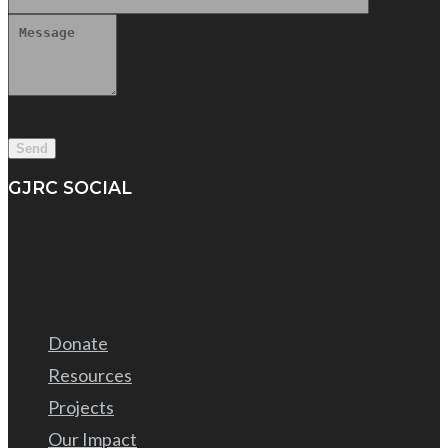
GJRC SOCIAL
Donate
Resources
Projects
Our Impact