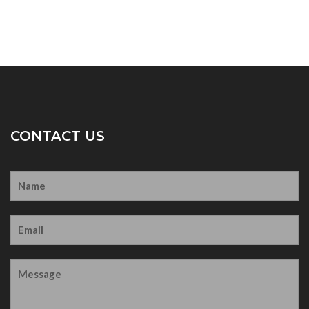
CONTACT US