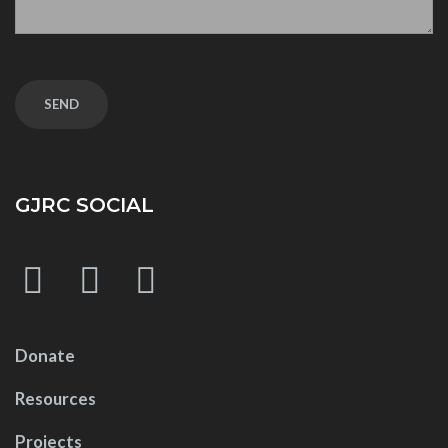
GJRC SOCIAL
Donate
Resources
Projects