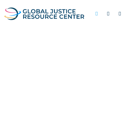
PUBLIC SAFETY