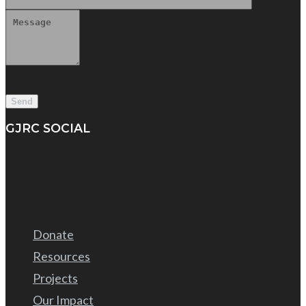
GJRC SOCIAL
Donate
Resources
Projects
Our Impact