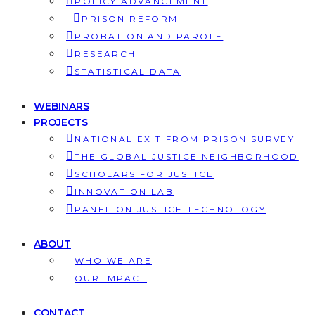
POLICY ADVANCEMENT
PRISON REFORM
PROBATION AND PAROLE
RESEARCH
STATISTICAL DATA
WEBINARS
PROJECTS
NATIONAL EXIT FROM PRISON SURVEY
THE GLOBAL JUSTICE NEIGHBORHOOD
SCHOLARS FOR JUSTICE
INNOVATION LAB
PANEL ON JUSTICE TECHNOLOGY
ABOUT
WHO WE ARE
OUR IMPACT
CONTACT