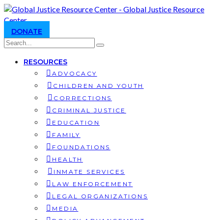
DONATE
RESOURCES
ADVOCACY
CHILDREN AND YOUTH
CORRECTIONS
CRIMINAL JUSTICE
EDUCATION
FAMILY
FOUNDATIONS
HEALTH
INMATE SERVICES
LAW ENFORCEMENT
LEGAL ORGANIZATIONS
MEDIA