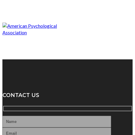
CONTACT US