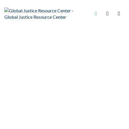
PSYCHIATRISTS