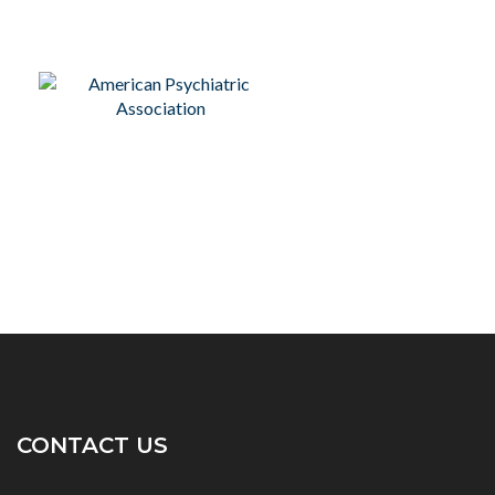
CONTACT US