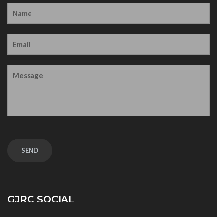
GJRC SOCIAL