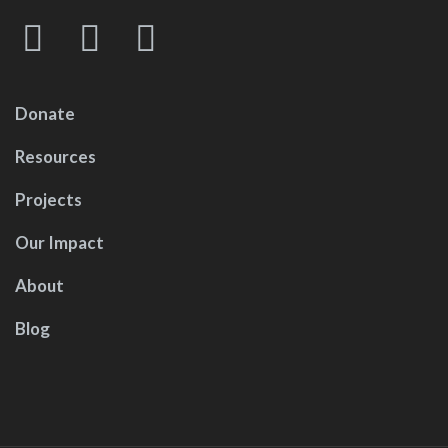
Donate
Resources
Projects
Our Impact
About
Blog