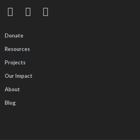
Donate
Resources
Projects
Our Impact
About
Blog