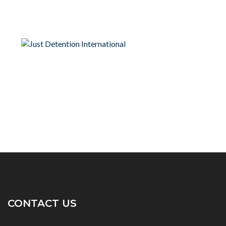
CONTACT US