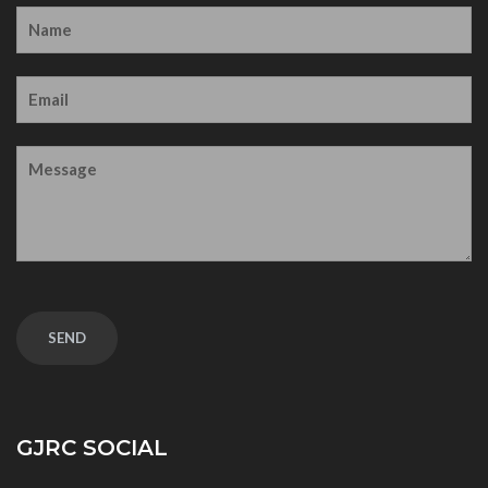
GJRC SOCIAL