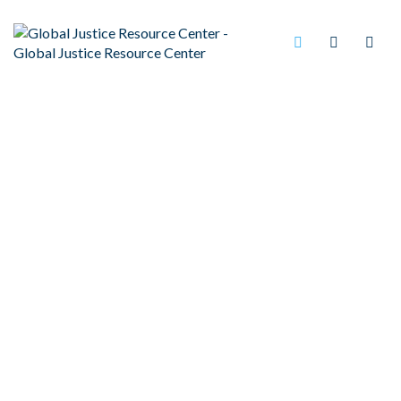
PRISON RAPE CULTURE