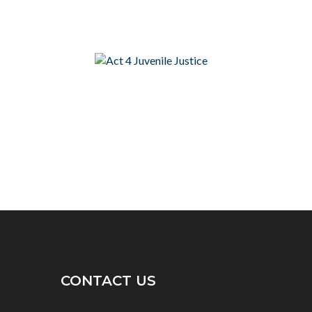
CONTACT US