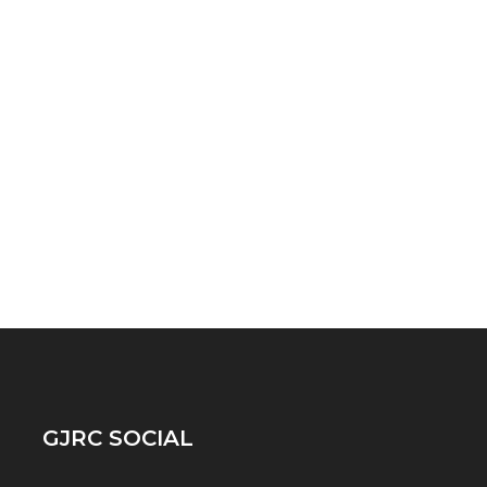
GJRC SOCIAL