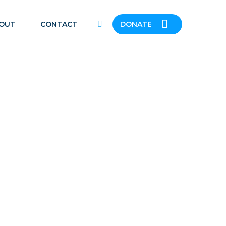
OUT
CONTACT
DONATE