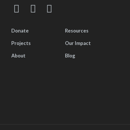
Donate
Resources
Projects
Our Impact
About
Blog