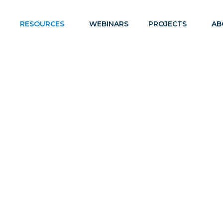
RESOURCES
WEBINARS
PROJECTS
AB
PREGNANT