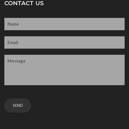
CONTACT US