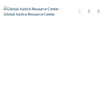
NATIONALLY
RECOGNIZED