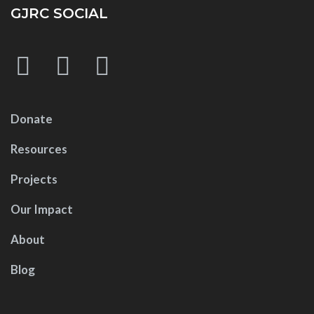
GJRC SOCIAL
Donate
Resources
Projects
Our Impact
About
Blog