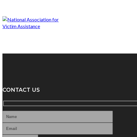
CONTACT US