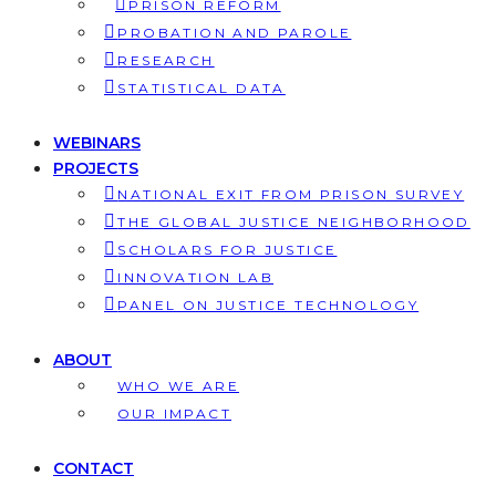
PRISON REFORM
PROBATION AND PAROLE
RESEARCH
STATISTICAL DATA
WEBINARS
PROJECTS
NATIONAL EXIT FROM PRISON SURVEY
THE GLOBAL JUSTICE NEIGHBORHOOD
SCHOLARS FOR JUSTICE
INNOVATION LAB
PANEL ON JUSTICE TECHNOLOGY
ABOUT
WHO WE ARE
OUR IMPACT
CONTACT