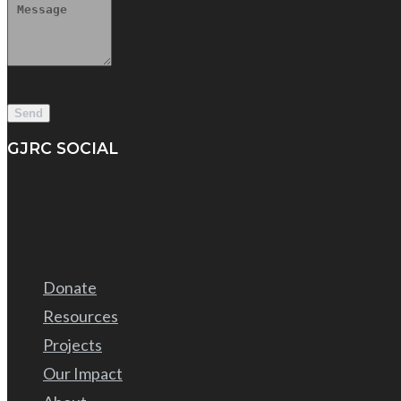
GJRC SOCIAL
Donate
Resources
Projects
Our Impact