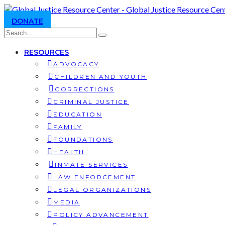
DONATE
RESOURCES
ADVOCACY
CHILDREN AND YOUTH
CORRECTIONS
CRIMINAL JUSTICE
EDUCATION
FAMILY
FOUNDATIONS
HEALTH
INMATE SERVICES
LAW ENFORCEMENT
LEGAL ORGANIZATIONS
MEDIA
POLICY ADVANCEMENT