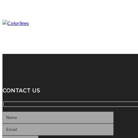
CONTACT US