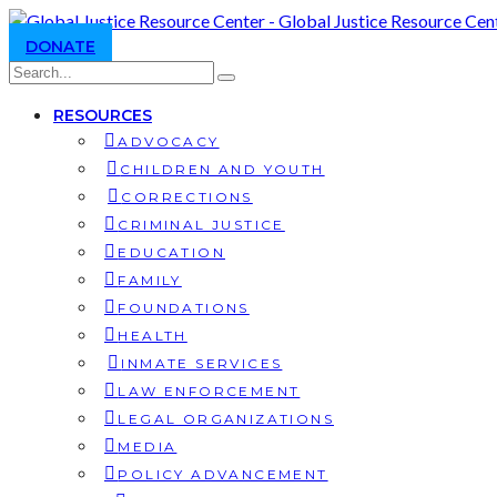
DONATE
RESOURCES
ADVOCACY
CHILDREN AND YOUTH
CORRECTIONS
CRIMINAL JUSTICE
EDUCATION
FAMILY
FOUNDATIONS
HEALTH
INMATE SERVICES
LAW ENFORCEMENT
LEGAL ORGANIZATIONS
MEDIA
POLICY ADVANCEMENT