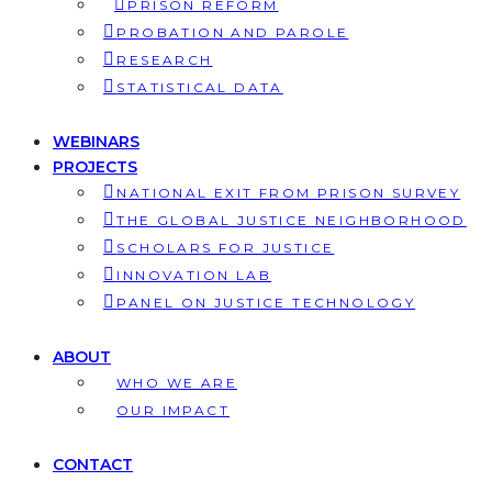
PRISON REFORM
PROBATION AND PAROLE
RESEARCH
STATISTICAL DATA
WEBINARS
PROJECTS
NATIONAL EXIT FROM PRISON SURVEY
THE GLOBAL JUSTICE NEIGHBORHOOD
SCHOLARS FOR JUSTICE
INNOVATION LAB
PANEL ON JUSTICE TECHNOLOGY
ABOUT
WHO WE ARE
OUR IMPACT
CONTACT