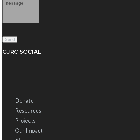
GJRC SOCIAL
Donate
Resources
Projects
Our Impact