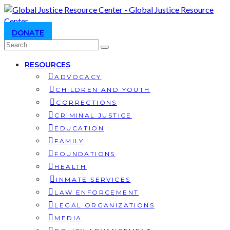
DONATE
RESOURCES
ADVOCACY
CHILDREN AND YOUTH
CORRECTIONS
CRIMINAL JUSTICE
EDUCATION
FAMILY
FOUNDATIONS
HEALTH
INMATE SERVICES
LAW ENFORCEMENT
LEGAL ORGANIZATIONS
MEDIA