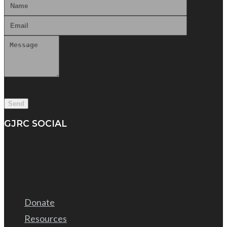
GJRC SOCIAL
Donate
Resources