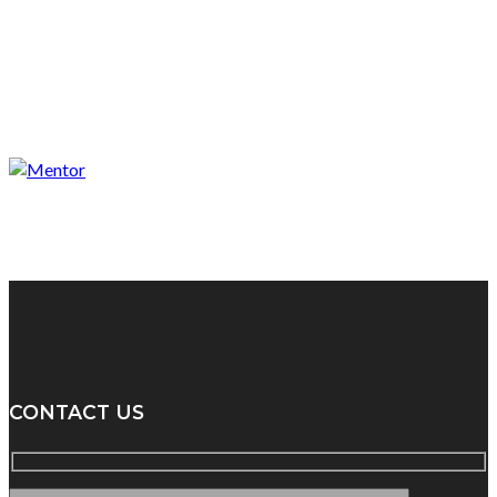
CONTACT US