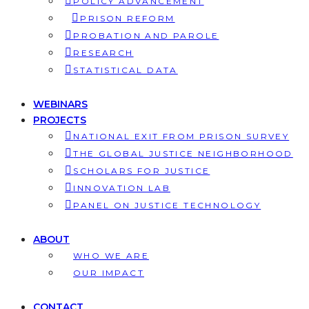
POLICY ADVANCEMENT
PRISON REFORM
PROBATION AND PAROLE
RESEARCH
STATISTICAL DATA
WEBINARS
PROJECTS
NATIONAL EXIT FROM PRISON SURVEY
THE GLOBAL JUSTICE NEIGHBORHOOD
SCHOLARS FOR JUSTICE
INNOVATION LAB
PANEL ON JUSTICE TECHNOLOGY
ABOUT
WHO WE ARE
OUR IMPACT
CONTACT