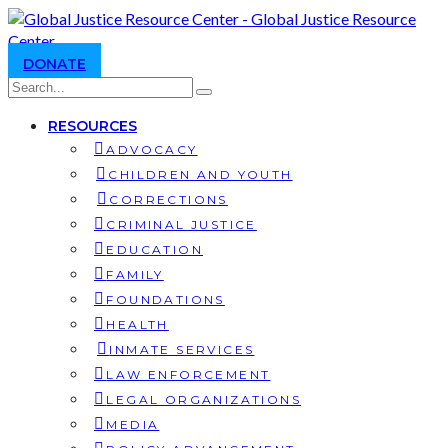
DONATE
RESOURCES
ADVOCACY
CHILDREN AND YOUTH
CORRECTIONS
CRIMINAL JUSTICE
EDUCATION
FAMILY
FOUNDATIONS
HEALTH
INMATE SERVICES
LAW ENFORCEMENT
LEGAL ORGANIZATIONS
MEDIA