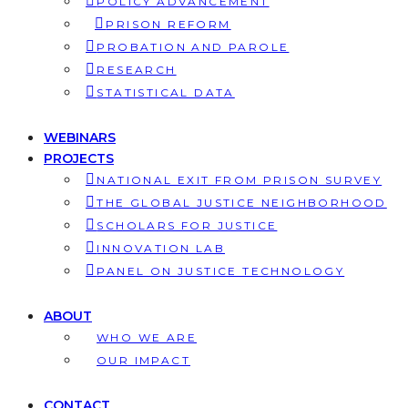
POLICY ADVANCEMENT
PRISON REFORM
PROBATION AND PAROLE
RESEARCH
STATISTICAL DATA
WEBINARS
PROJECTS
NATIONAL EXIT FROM PRISON SURVEY
THE GLOBAL JUSTICE NEIGHBORHOOD
SCHOLARS FOR JUSTICE
INNOVATION LAB
PANEL ON JUSTICE TECHNOLOGY
ABOUT
WHO WE ARE
OUR IMPACT
CONTACT