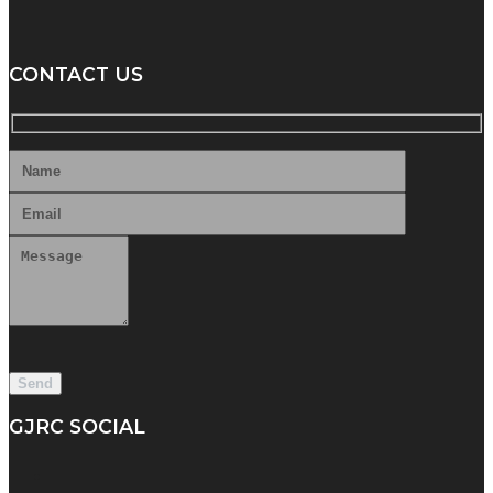
CONTACT US
GJRC SOCIAL