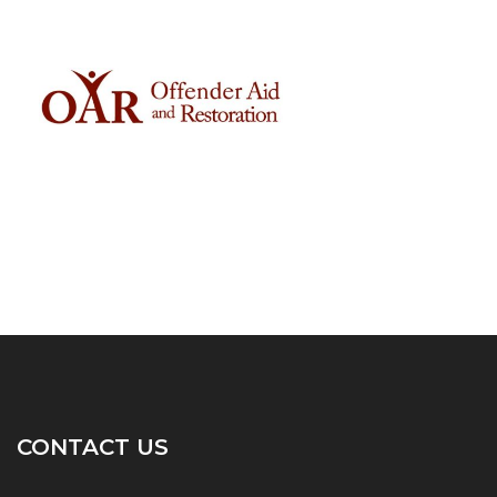
CONTACT US