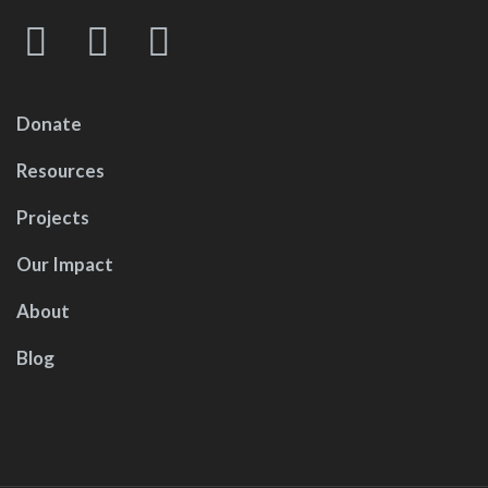
Donate
Resources
Projects
Our Impact
About
Blog