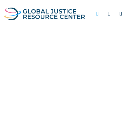
JAIL-BASED