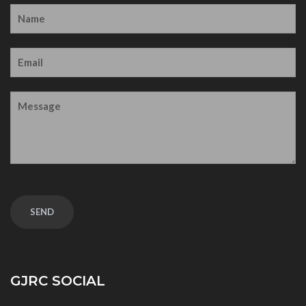
GJRC SOCIAL