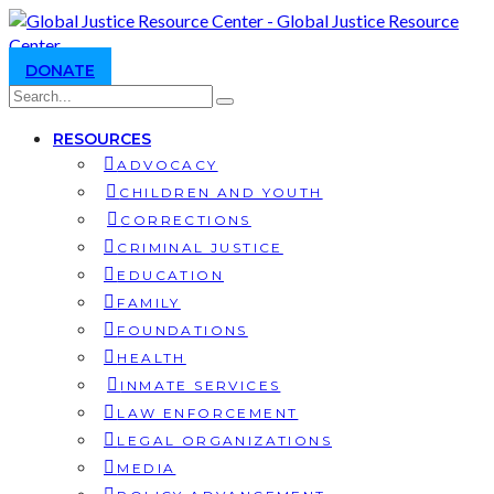
DONATE
RESOURCES
ADVOCACY
CHILDREN AND YOUTH
CORRECTIONS
CRIMINAL JUSTICE
EDUCATION
FAMILY
FOUNDATIONS
HEALTH
INMATE SERVICES
LAW ENFORCEMENT
LEGAL ORGANIZATIONS
MEDIA