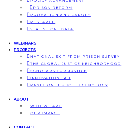
POLICY ADVANCEMENT
PRISON REFORM
PROBATION AND PAROLE
RESEARCH
STATISTICAL DATA
WEBINARS
PROJECTS
NATIONAL EXIT FROM PRISON SURVEY
THE GLOBAL JUSTICE NEIGHBORHOOD
SCHOLARS FOR JUSTICE
INNOVATION LAB
PANEL ON JUSTICE TECHNOLOGY
ABOUT
WHO WE ARE
OUR IMPACT
CONTACT