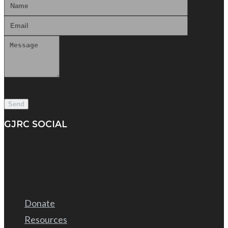
GJRC SOCIAL
Donate
Resources