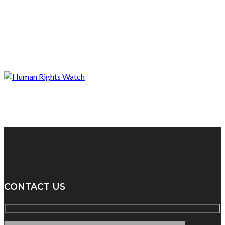
CONTACT US