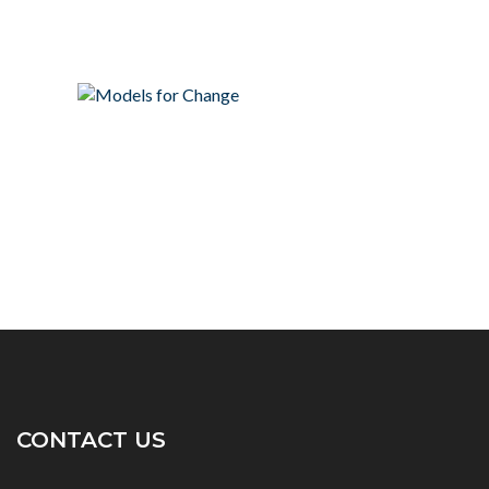
CONTACT US