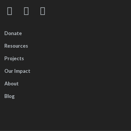
Donate
Resources
Projects
Our Impact
About
Blog