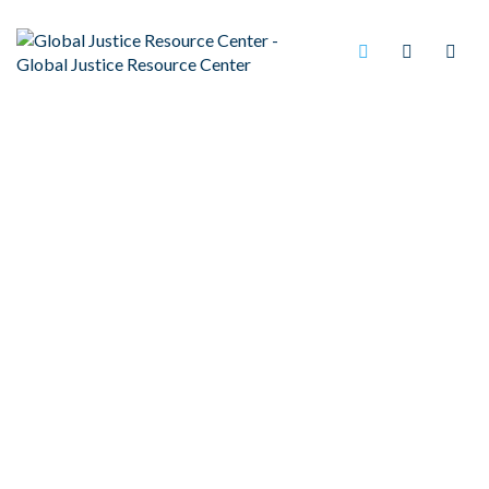
ILLONOIS