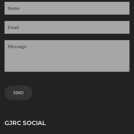
GJRC SOCIAL