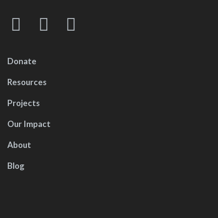
Donate
Resources
Projects
Our Impact
About
Blog