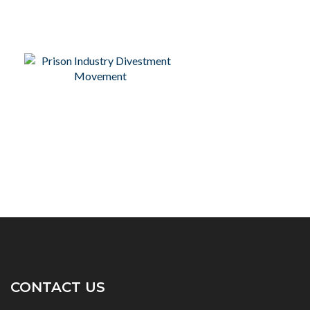
CONTACT US