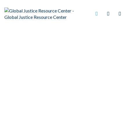
(ICE)