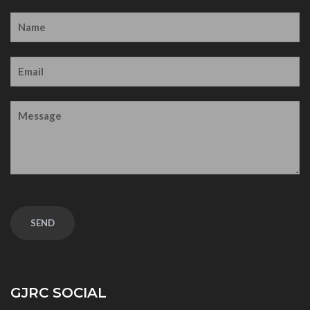
GJRC SOCIAL