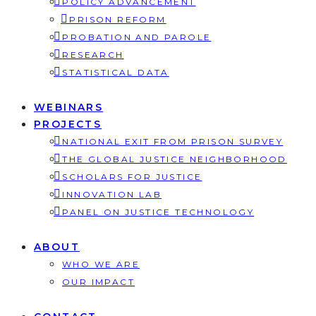
POLICY ADVANCEMENT
PRISON REFORM
PROBATION AND PAROLE
RESEARCH
STATISTICAL DATA
WEBINARS
PROJECTS
NATIONAL EXIT FROM PRISON SURVEY
THE GLOBAL JUSTICE NEIGHBORHOOD
SCHOLARS FOR JUSTICE
INNOVATION LAB
PANEL ON JUSTICE TECHNOLOGY
ABOUT
WHO WE ARE
OUR IMPACT