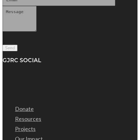
GJRC SOCIAL
Donate
Resources
Projects
Our Impact