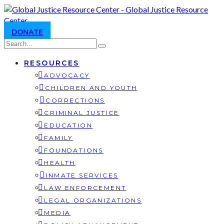
DONATE
RESOURCES
ADVOCACY
CHILDREN AND YOUTH
CORRECTIONS
CRIMINAL JUSTICE
EDUCATION
FAMILY
FOUNDATIONS
HEALTH
INMATE SERVICES
LAW ENFORCEMENT
LEGAL ORGANIZATIONS
MEDIA