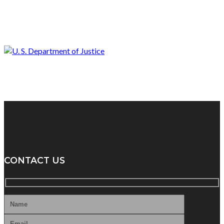
CONTACT US