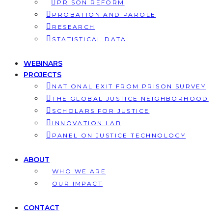
PRISON REFORM
PROBATION AND PAROLE
RESEARCH
STATISTICAL DATA
WEBINARS
PROJECTS
NATIONAL EXIT FROM PRISON SURVEY
THE GLOBAL JUSTICE NEIGHBORHOOD
SCHOLARS FOR JUSTICE
INNOVATION LAB
PANEL ON JUSTICE TECHNOLOGY
ABOUT
WHO WE ARE
OUR IMPACT
CONTACT