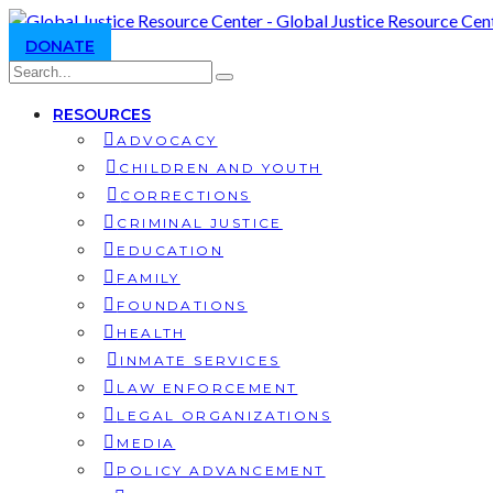
DONATE
RESOURCES
ADVOCACY
CHILDREN AND YOUTH
CORRECTIONS
CRIMINAL JUSTICE
EDUCATION
FAMILY
FOUNDATIONS
HEALTH
INMATE SERVICES
LAW ENFORCEMENT
LEGAL ORGANIZATIONS
MEDIA
POLICY ADVANCEMENT