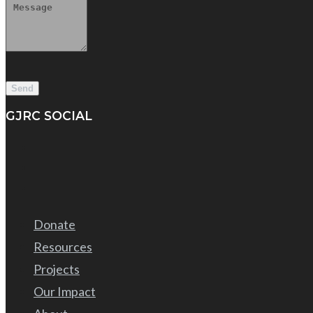
GJRC SOCIAL
Donate
Resources
Projects
Our Impact