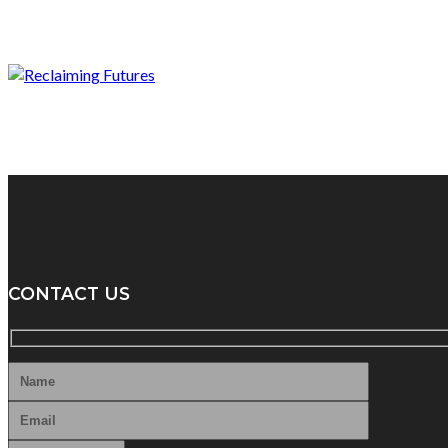
CONTACT US