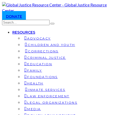
DONATE
RESOURCES
ADVOCACY
CHILDREN AND YOUTH
CORRECTIONS
CRIMINAL JUSTICE
EDUCATION
FAMILY
FOUNDATIONS
HEALTH
INMATE SERVICES
LAW ENFORCEMENT
LEGAL ORGANIZATIONS
MEDIA