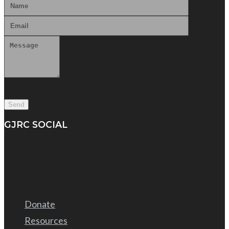
GJRC SOCIAL
Donate
Resources