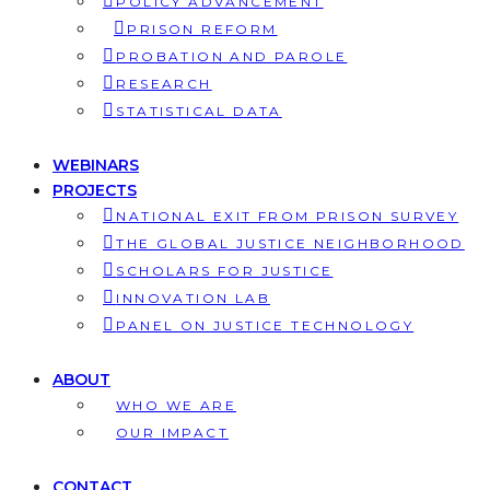
POLICY ADVANCEMENT
PRISON REFORM
PROBATION AND PAROLE
RESEARCH
STATISTICAL DATA
WEBINARS
PROJECTS
NATIONAL EXIT FROM PRISON SURVEY
THE GLOBAL JUSTICE NEIGHBORHOOD
SCHOLARS FOR JUSTICE
INNOVATION LAB
PANEL ON JUSTICE TECHNOLOGY
ABOUT
WHO WE ARE
OUR IMPACT
CONTACT