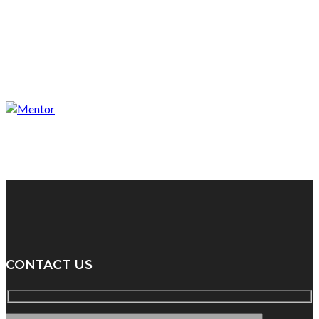
CONTACT US