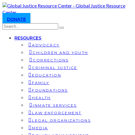
DONATE
RESOURCES
ADVOCACY
CHILDREN AND YOUTH
CORRECTIONS
CRIMINAL JUSTICE
EDUCATION
FAMILY
FOUNDATIONS
HEALTH
INMATE SERVICES
LAW ENFORCEMENT
LEGAL ORGANIZATIONS
MEDIA