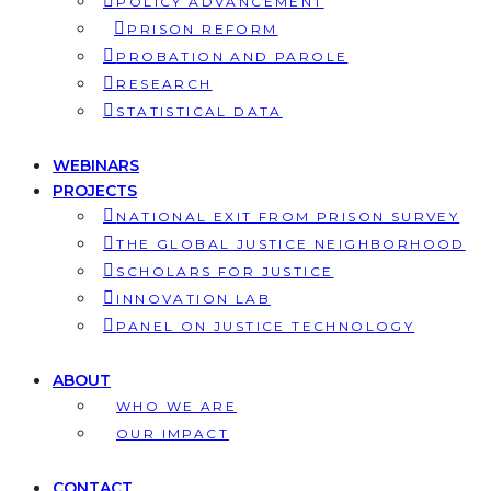
POLICY ADVANCEMENT
PRISON REFORM
PROBATION AND PAROLE
RESEARCH
STATISTICAL DATA
WEBINARS
PROJECTS
NATIONAL EXIT FROM PRISON SURVEY
THE GLOBAL JUSTICE NEIGHBORHOOD
SCHOLARS FOR JUSTICE
INNOVATION LAB
PANEL ON JUSTICE TECHNOLOGY
ABOUT
WHO WE ARE
OUR IMPACT
CONTACT