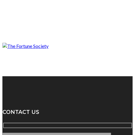
CONTACT US