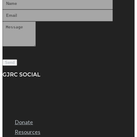
GJRC SOCIAL
Donate
Resources