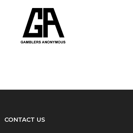
CONTACT US