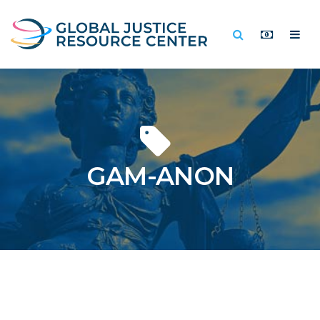
GAM-ANON