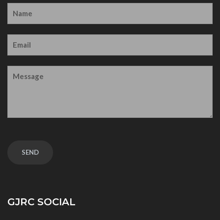
GJRC SOCIAL