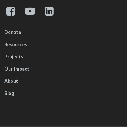
Donate
Resources
Projects
Our Impact
About
Blog