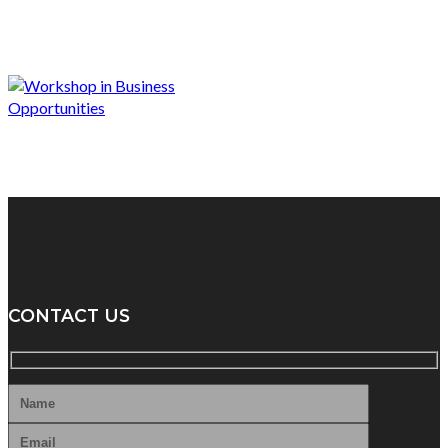
CONTACT US