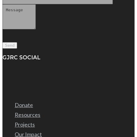
GJRC SOCIAL
Donate
Resources
Projects
Our Impact