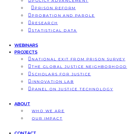
POLICY ADVANCEMENT
PRISON REFORM
PROBATION AND PAROLE
RESEARCH
STATISTICAL DATA
WEBINARS
PROJECTS
NATIONAL EXIT FROM PRISON SURVEY
THE GLOBAL JUSTICE NEIGHBORHOOD
SCHOLARS FOR JUSTICE
INNOVATION LAB
PANEL ON JUSTICE TECHNOLOGY
ABOUT
WHO WE ARE
OUR IMPACT
CONTACT