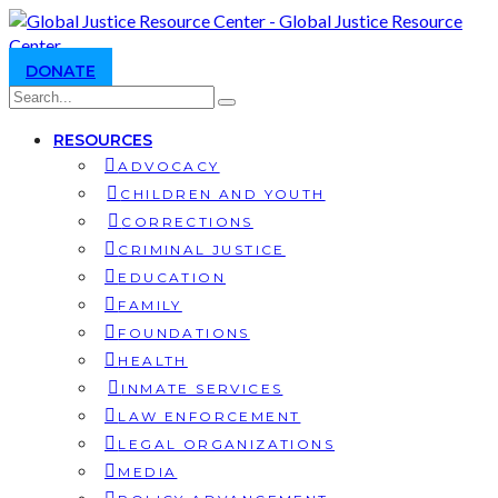
DONATE
RESOURCES
ADVOCACY
CHILDREN AND YOUTH
CORRECTIONS
CRIMINAL JUSTICE
EDUCATION
FAMILY
FOUNDATIONS
HEALTH
INMATE SERVICES
LAW ENFORCEMENT
LEGAL ORGANIZATIONS
MEDIA